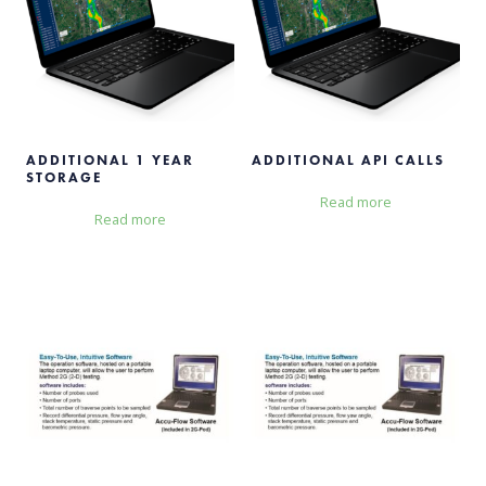
ADDITIONAL 1 YEAR
ADDITIONAL API CALLS
STORAGE
Read more
Read more