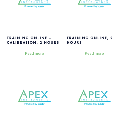
TRAINING ONLINE –
TRAINING ONLINE, 2
CALIBRATION, 2 HOURS
HOURS
Read more
Read more