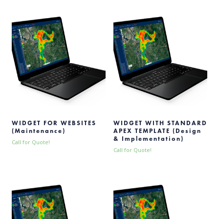
WIDGET FOR WEBSITES
WIDGET WITH STANDARD
(Maintenance)
APEX TEMPLATE (Design
& Implementation)
Call for Quote!
Call for Quote!