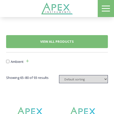
Skip
ME
to
Apex Instruments: Leading Manufacturer of Air Monitoring Equipment
main
content
VIEW ALL PRODUCTS
Ambient
Showing 65–80 of 93 results