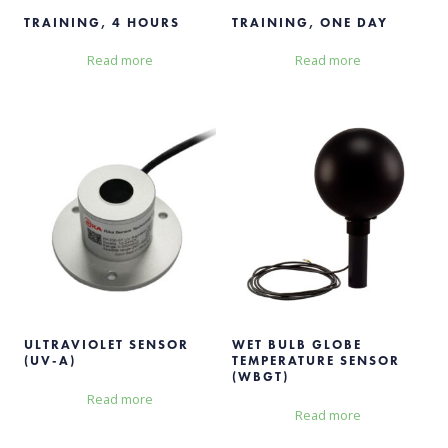
TRAINING, 4 HOURS
TRAINING, ONE DAY
Read more
Read more
ULTRAVIOLET SENSOR
WET BULB GLOBE
(UV-A)
TEMPERATURE SENSOR
(WBGT)
Read more
Read more