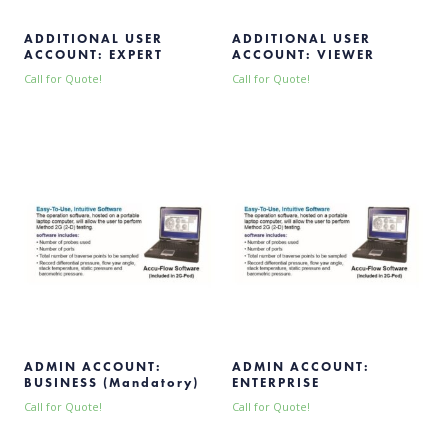
ADDITIONAL USER
ADDITIONAL USER
ACCOUNT: EXPERT
ACCOUNT: VIEWER
Call for Quote!
Call for Quote!
ADMIN ACCOUNT:
ADMIN ACCOUNT:
BUSINESS (Mandatory)
ENTERPRISE
Call for Quote!
Call for Quote!