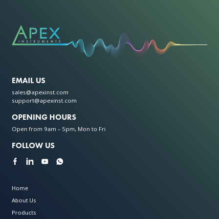
EMAIL US
sales@apexinst.com
support@apexinst.com
OPENING HOURS
Open from 9am – 5pm, Mon to Fri
FOLLOW US
Home
About Us
Products