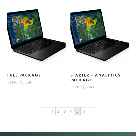
FULL PACKAGE
STARTER + ANALYTICS
PACKAGE
Call for Quote!
Call for Quote!
←
1
2
3
4
5
6
→