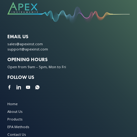
EMAIL US
sales@apexinst.com
support@apexinst.com
OPENING HOURS
Open from 9am – 5pm, Mon to Fri
FOLLOW US
Home
About Us
Products
EPA Methods
Contact Us