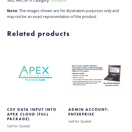
SKU:
A4-CSP-V
Category:
Software
Note:
The images shown are for illustration purposes only and
may not be an exact representation of the product.
Related products
CSV DATA INPUT INTO
ADMIN ACCOUNT:
APEX CLOUD (FULL
ENTERPRISE
PACKAGE)
Call for Quote!
Call for Quote!