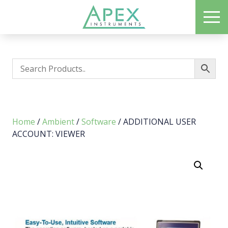
Skip
ME
to
Apex Instruments: Leading Manufacturer of Air Monitoring Equipment
main
content
Home
/
Ambient
/
Software
/ ADDITIONAL USER
ACCOUNT: VIEWER