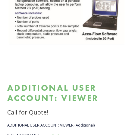
ADDITIONAL USER
ACCOUNT: VIEWER
Call for Quote!
ADDITIONAL USER ACCOUNT: VIEWER (Additional)