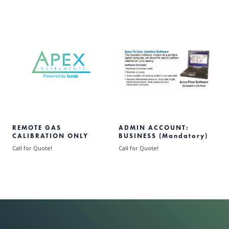
REMOTE GAS
ADMIN ACCOUNT:
CALIBRATION ONLY
BUSINESS (Mandatory)
Call for Quote!
Call for Quote!