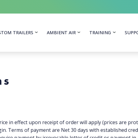
itoring Equipment
STOM TRAILERS
AMBIENT AIR
TRAINING
SUPP
ns
ice in effect upon receipt of order will apply (prices are prot
in. Terms of payment are Net 30 days with established credi
equire payment by irrevocable letter of credit or payment in