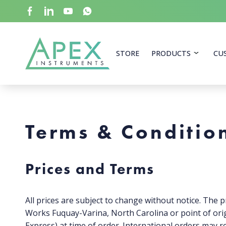
Skip
to
main
content
Apex Instruments: Leading Manufacturer of Air Mon
STORE
PRODUCTS
CU
Terms & Conditio
Prices and Terms
All prices are subject to change without notice. The pr
Works Fuquay-Varina, North Carolina or point of orig
Express) at time of order. International orders may r