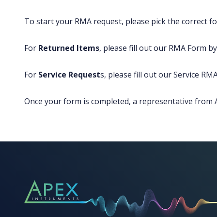
To start your RMA request, please pick the correct fo
For
Returned Items
, please fill out our RMA Form by 
For
Service Request
s, please fill out our Service RMA
Once your form is completed, a representative from A