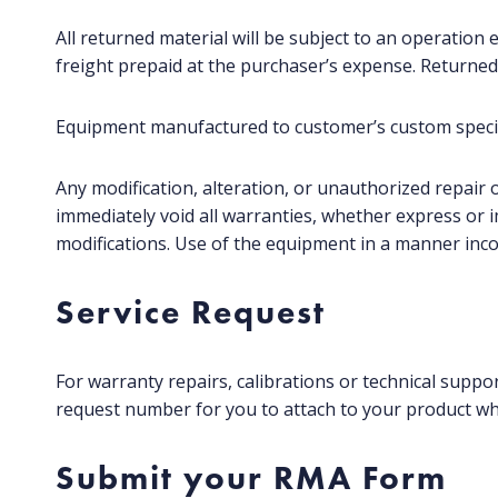
All returned material will be subject to an operation 
freight prepaid at the purchaser’s expense. Returned
Equipment manufactured to customer’s custom specifi
Any modification, alteration, or unauthorized repair o
immediately void all warranties, whether express or 
modifications. Use of the equipment in a manner incon
Service Request
For warranty repairs, calibrations or technical suppo
request number for you to attach to your product wh
Submit your RMA Form