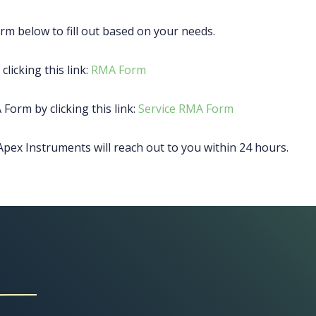
rm below to fill out based on your needs.
clicking this link:
RMA Form
 Form by clicking this link:
Service RMA Form
pex Instruments will reach out to you within 24 hours.