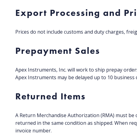
Export Processing and Pr
Prices do not include customs and duty charges, freig
Prepayment Sales
Apex Instruments, Inc. will work to ship prepay orde
Apex Instruments may be delayed up to 10 business d
Returned Items
A Return Merchandise Authorization (RMA) must be o
returned in the same condition as shipped. When req
invoice number.