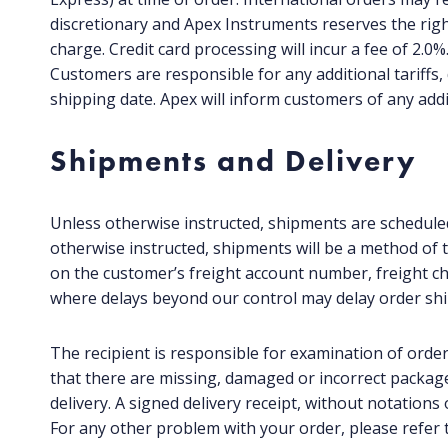
discretionary and Apex Instruments reserves the righ
charge. Credit card processing will incur a fee of 2.0
Customers are responsible for any additional tariffs,
shipping date. Apex will inform customers of any addi
Shipments and Delivery
Unless otherwise instructed, shipments are scheduled
otherwise instructed, shipments will be a method of tr
on the customer’s freight account number, freight ch
where delays beyond our control may delay order sh
The recipient is responsible for examination of order
that there are missing, damaged or incorrect packages
delivery. A signed delivery receipt, without notation
For any other problem with your order, please refer t