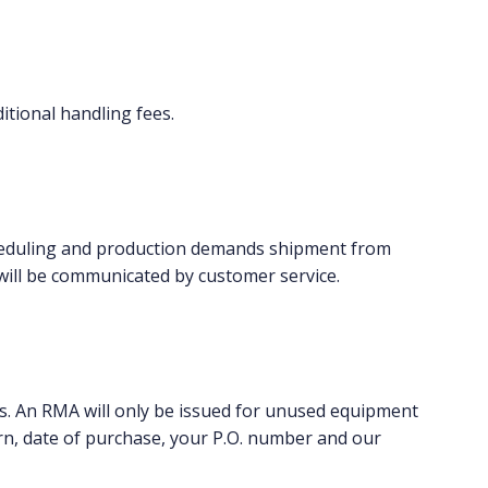
itional handling fees.
 scheduling and production demands shipment from
will be communicated by customer service.
. An RMA will only be issued for unused equipment
rn, date of purchase, your P.O. number and our