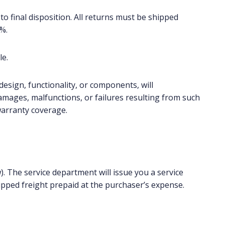
to final disposition. All returns must be shipped
%.
le.
design, functionality, or components, will
amages, malfunctions, or failures resulting from such
warranty coverage.
). The service department will issue you a service
pped freight prepaid at the purchaser’s expense.