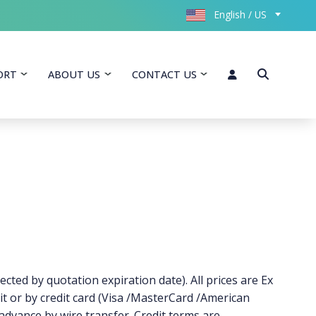
English / US
ORT
ABOUT US
CONTACT US
ected by quotation expiration date). All prices are Ex
t or by credit card (Visa /MasterCard /American
 advance by wire transfer. Credit terms are