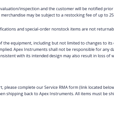
evaluation/inspection and the customer will be notified prior 
 merchandise may be subject to a restocking fee of up to 25
cations and special-order nonstock items are not returnab
f the equipment, including but not limited to changes to its 
implied. Apex Instruments shall not be responsible for any d
sistent with its intended design may also result in loss of 
rt, please complete our Service RMA form (link located below
en shipping back to Apex Instruments. All items must be shi