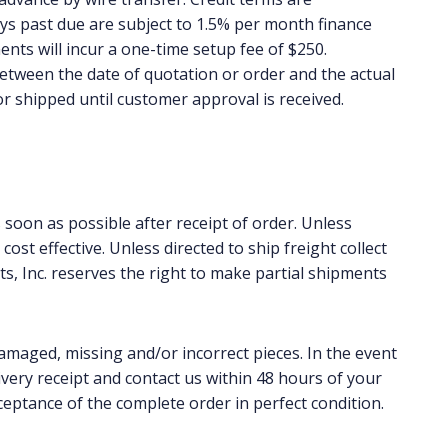
ays past due are subject to 1.5% per month finance
ments will incur a one-time setup fee of $250.
 between the date of quotation or order and the actual
or shipped until customer approval is received.
soon as possible after receipt of order. Unless
st effective. Unless directed to ship freight collect
s, Inc. reserves the right to make partial shipments
damaged, missing and/or incorrect pieces. In the event
ivery receipt and contact us within 48 hours of your
ceptance of the complete order in perfect condition.