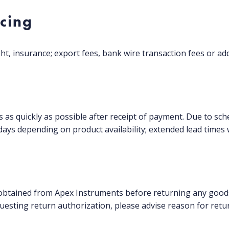
icing
ht, insurance; export fees, bank wire transaction fees or add
rs as quickly as possible after receipt of payment. Due to
ays depending on product availability; extended lead times 
btained from Apex Instruments before returning any goods
uesting return authorization, please advise reason for retu