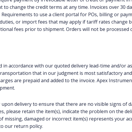
t to change the credit terms at any time. Invoices over 30 d
%. Requirements to use a client portal for POs, billing or pay
 duties, or import fees that may apply if tariff rates change
tional fees prior to shipment. Orders will not be processed 
 in accordance with our quoted delivery lead-time and/or as 
ansportation that in our judgment is most satisfactory and co
arges are prepaid and added to the invoice. Apex Instrument
ipment.
 upon delivery to ensure that there are no visible signs of 
, please retain the item(s), indicate the problem on the del
s of missing, damaged or incorrect item(s) represents your ac
o our return policy.