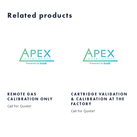
Related products
REMOTE GAS
CARTRIDGE VALIDATION
CALIBRATION ONLY
& CALIBRATION AT THE
FACTORY
Call for Quote!
Call for Quote!