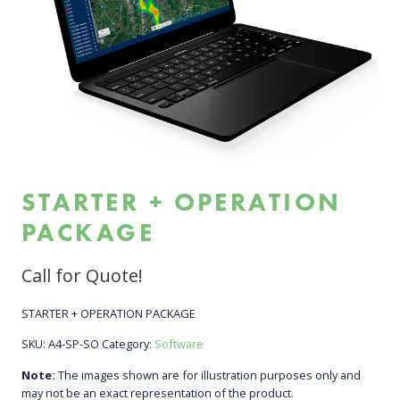
STARTER + OPERATION
PACKAGE
Call for Quote!
STARTER + OPERATION PACKAGE
SKU:
A4-SP-SO
Category:
Software
Note:
The images shown are for illustration purposes only and
may not be an exact representation of the product.