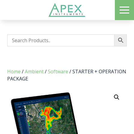
Skip
ME
to
Apex Instruments: Leading Manufacturer of Air Monitoring Equipment
main
content
Home
/
Ambient
/
Software
/ STARTER + OPERATION
PACKAGE