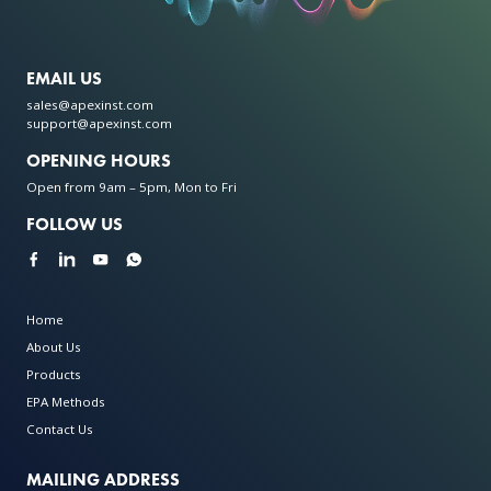
EMAIL US
sales@apexinst.com
support@apexinst.com
OPENING HOURS
Open from 9am – 5pm, Mon to Fri
FOLLOW US
Home
About Us
Products
EPA Methods
Contact Us
MAILING ADDRESS