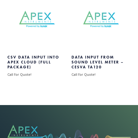
CSV DATA INPUT INTO
DATA INPUT FROM
APEX CLOUD (FULL
SOUND LEVEL METER –
PACKAGE)
CESVA TA120
Call for Quote!
Call for Quote!