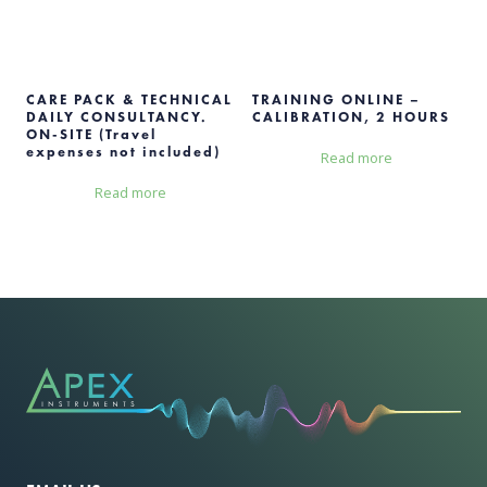
CARE PACK & TECHNICAL
TRAINING ONLINE –
DAILY CONSULTANCY.
CALIBRATION, 2 HOURS
ON-SITE (Travel
expenses not included)
Read more
Read more