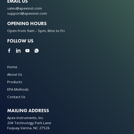
EMAIL US
sales@apexinst.com
support@apexinst.com
OPENING HOURS
Open from 9am – 5pm, Mon to Fri
FOLLOW US
Home
About Us
Products
EPA Methods
Contact Us
MAILING ADDRESS
Apex Instruments, Inc.
204 Technology Park Lane
Fuquay-Varina, NC 27526