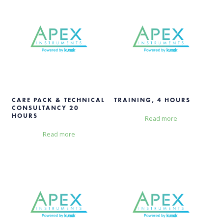
CARE PACK & TECHNICAL
TRAINING, 4 HOURS
CONSULTANCY 20
HOURS
Read more
Read more