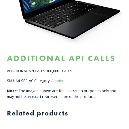
ADDITIONAL API CALLS
ADDITIONAL API CALLS 100,000+ CALLS
SKU:
A4-SPE-AC
Category:
Ambient
Note:
The images shown are for illustration purposes only and
may not be an exact representation of the product.
Related products