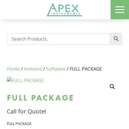
Skip
ME
to
Apex Instruments: Leading Manufacturer of Air Monitoring Equipment
main
content
Home
/
Ambient
/
Software
/ FULL PACKAGE
FULL PACKAGE
Call for Quote!
FULL PACKAGE