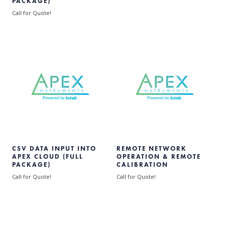
PACKAGE)
Call for Quote!
CSV DATA INPUT INTO
REMOTE NETWORK
APEX CLOUD (FULL
OPERATION & REMOTE
PACKAGE)
CALIBRATION
Call for Quote!
Call for Quote!