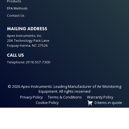
Products
EPA Methods
Contact Us
MAILING ADDRESS
Apex Instruments, Inc.
204 Technology Park Lane
Fuquay-Varina, NC 27526
CALL US
Telephone: (919) 557-7300
© 2026 Apex Instruments: Leading Manufacturer of Air Monitoring
Equipment. All rights reserved
Privacy Policy
Terms & Conditions
Warranty Policy
Cookie Policy
0 items in quote