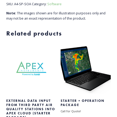
SKU:
A4-SP-SOA
Category:
Software
Note:
The images shown are for illustration purposes only and
may not be an exact representation of the product.
Related products
EXTERNAL DATA INPUT
STARTER + OPERATION
FROM THIRD PARTY AIR
PACKAGE
QUALITY STATIONS INTO
Call for Quote!
APEX CLOUD (STARTER