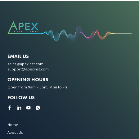
EMAIL US
sales@apexinst.com
support@apexinst.com
OPENING HOURS
Open from 9am – 5pm, Mon to Fri
FOLLOW US
Home
About Us