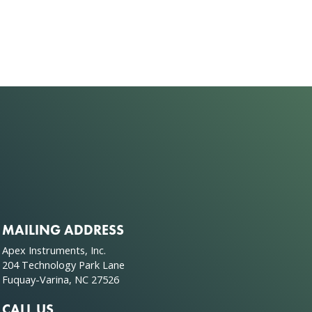
MAILING ADDRESS
Apex Instruments, Inc.
204 Technology Park Lane
Fuquay-Varina, NC 27526
CALL US