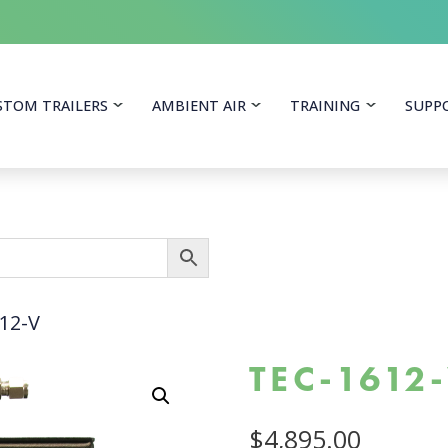
itoring Equipment
STOM TRAILERS
AMBIENT AIR
TRAINING
SUPP
12-V
TEC-1612
$
4,895.00