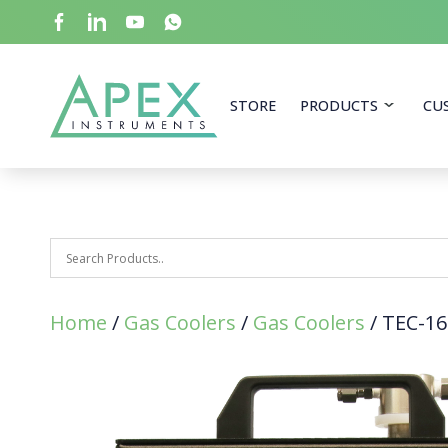
Skip
to
main
content
Apex Instruments: Leading Manufacturer of Air Mon
STORE
PRODUCTS
CU
Home
/
Gas Coolers
/
Gas Coolers
/ TEC-16