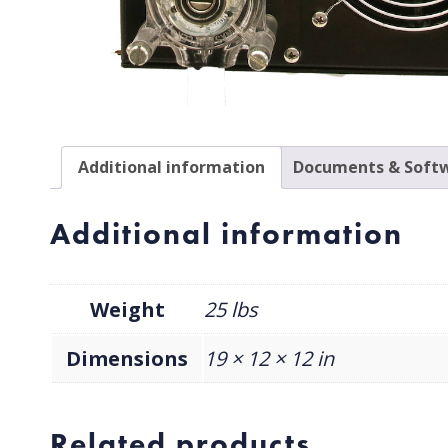
Additional information
Documents & Softw
Additional information
Weight
25 lbs
Dimensions
19 × 12 × 12 in
Related products