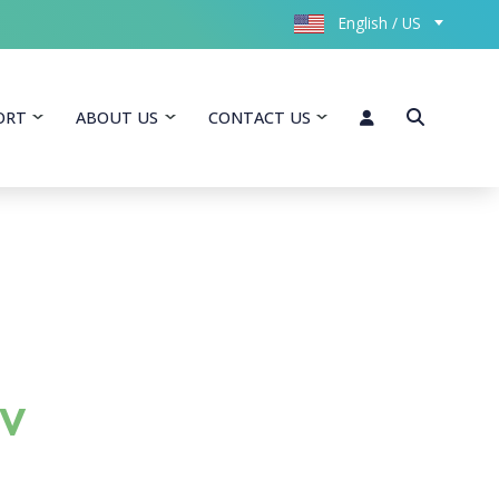
English / US
ORT
ABOUT US
CONTACT US
-V