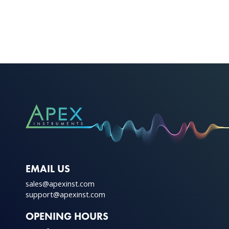
This
product
has
multiple
variants.
The
options
may
be
chosen
on
the
product
EMAIL US
page
sales@apexinst.com
support@apexinst.com
OPENING HOURS