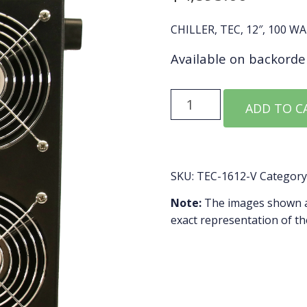
CHILLER, TEC, 12″, 100 W
Available on backorde
TEC-
ADD TO C
1612-
V
quantity
SKU:
TEC-1612-V
Category
Note:
The images shown ar
exact representation of th