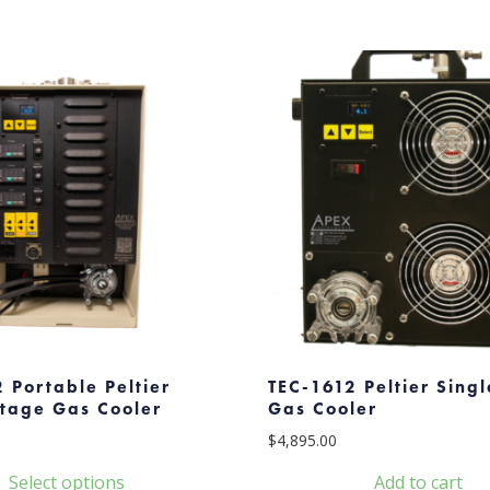
 Portable Peltier
TEC-1612 Peltier Sing
Stage Gas Cooler
Gas Cooler
$
4,895.00
Select options
Add to cart