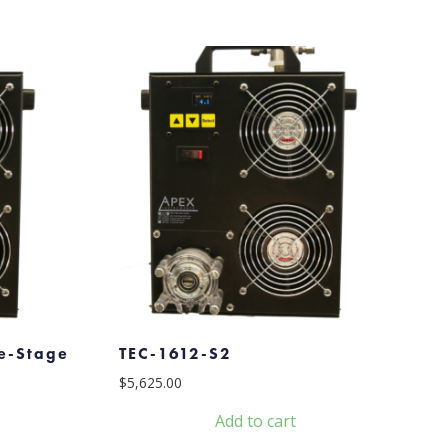
le-Stage
TEC-1612-S2
$
5,625.00
Add to cart