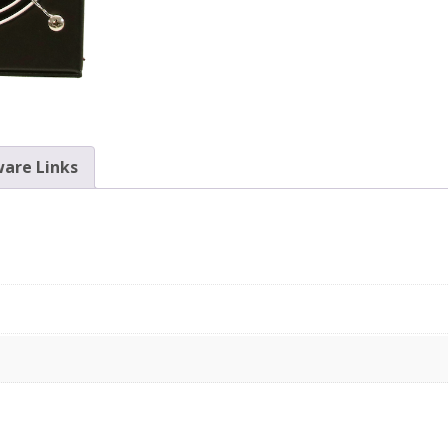
are Links