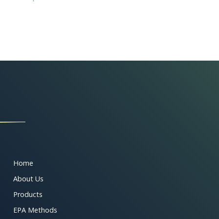
Home
About Us
Products
EPA Methods