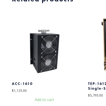
ACC-1610
TEP-1612
Single-
$
1,125.00
$
5,795.00
Add to cart