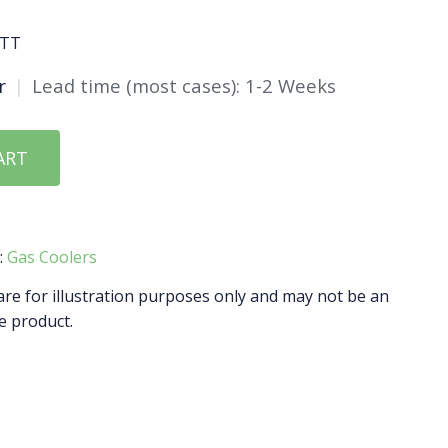
ATT
r
|
Lead time (most cases): 1-2 Weeks
ART
:
Gas Coolers
e for illustration purposes only and may not be an
e product.