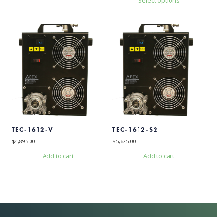
Select options
This
product
has
multiple
variants.
The
options
may
be
chosen
on
the
product
TEC-1612-V
TEC-1612-S2
page
$
4,895.00
$
5,625.00
Add to cart
Add to cart