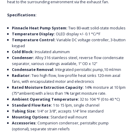
heat to the surrounding environment via the exhaust fan.
Specifications:
Pinnacle Heat Pump System:
Two 80-watt solid-state modules
Temperature Display:
OLED display +/- 0.1 °C/°F
Temperature Control:
Variable DC voltage controller, 3-button
keypad
Cold Block:
Insulated aluminum
Condenser:
Alloy 316 stainless steel, reverse flow condensate
separator, various coatings available, 1” OD x 12”
Condensate Removal:
Integrated peristaltic pump,10 ml/min
Radiator:
Two high flow, low-profile heat sinks 120-mm axial
fans, with encapsulated motor and electronics
Rated Moisture Extraction Capacity:
14% moisture at 10 lpm
(75°ambient) with a less than 1% target moisture rate.
Ambient Operating Temperature:
32 to 104 °F (0 to 40 °C)
Standard Flow Rate:
1 to 15 lpm, single channel
Tubing Size:
1/4“ or 3/8”, accepts 1/4“ line standard
Mounting Options:
Standard wall mount
Accessories:
Companion condenser, peristaltic pump
(optional), separate strain reliefs