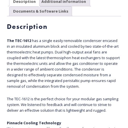
Description
Additional information
Documents & Software Links
Description
The TEC-1612
has a single easily removable condenser encased
in an insulated aluminum block and cooled by two state-of-the-art
thermoelectric heat pumps. Dual high-output axial fans are
coupled with the latest thermosiphon heat exchangers to support
the thermoelectric units and allow the gas conditioner to operate
in a wider range of ambient conditions. The condenser is
designed to effectively separate condensed moisture from a
sample gas, while the integrated peristaltic pump ensures rapid
removal of condensation from the system.
The TEC-1612 is the perfect choice for your modular gas sampling
system. We listened to feedback and will continue to strive to
deliver an effective solution that is lightweight and rugged.
Pinnacle Cooling Technology