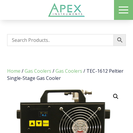
Skip
ME
to
Apex Instruments: Leading Manufacturer of Air Monitoring Equipment
main
content
Home
/
Gas Coolers
/
Gas Coolers
/ TEC-1612 Peltier
Single-Stage Gas Cooler