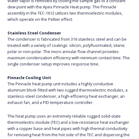
Water vapor is removed by cooling the sample gas to a constant
dew point with the Apex Pinnacle Heat pump. The Pinnacle
assembly in the TEC-1612 utilizes two thermoelectric modules,
which operate on the Peltier effect.
Stainless Steel Condenser
The condenser is fabricated from 316 stainless steel and can be
treated with a variety of coatings: silicon, polyfluorinated, silane;
polar or non-polar. The micro annular flow channel provides
maximum condensation efficiency with minimum contact time. The
single condenser setup improves response time.
Pinnacle Cooling Unit
The Pinnacle heat pump unit includes a highly conductive
aluminum block fitted with two rugged thermoelectric modules, a
stainless-steel condenser, a high-efficiency heat exchanger, an
exhaust fan, and a PID temperature controller.
The heat pump uses an extremely reliable rugged solid-state
thermoelectric module (TEC) and a low-resistance heat exchanger
with a copper base and heat pipes with high thermal conductivity
for removing heat from the hot side of the TEC and dispersing the