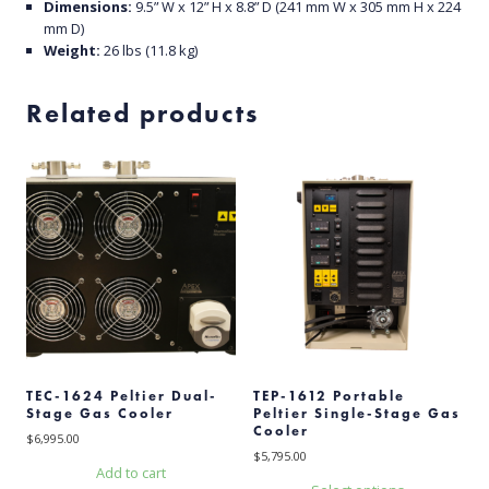
Dimensions:
9.5” W x 12” H x 8.8” D (241 mm W x 305 mm H x 224
mm D)
Weight:
26 lbs (11.8 kg)
Related products
TEC-1624 Peltier Dual-
TEP-1612 Portable
Stage Gas Cooler
Peltier Single-Stage Gas
Cooler
$
6,995.00
$
5,795.00
Add to cart