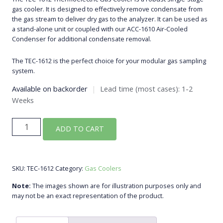
gas cooler. It is designed to effectively remove condensate from
the gas stream to deliver dry gas to the analyzer. It can be used as
a stand-alone unit or coupled with our ACC-1610 Air-Cooled
Condenser for additional condensate removal.
The TEC-1612 is the perfect choice for your modular gas sampling
system.
Available on backorder
|
Lead time (most cases): 1-2
Weeks
TEC-
ADD TO CART
1612
Peltier
Single-
SKU:
TEC-1612
Category:
Gas Coolers
Stage
Gas
Note:
The images shown are for illustration purposes only and
Cooler
may not be an exact representation of the product.
quantity