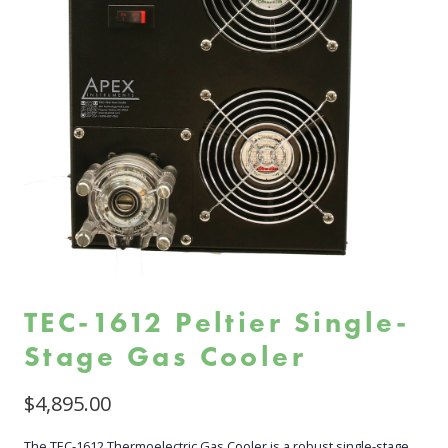
TEC-1612 Peltier Single-
Stage Gas Cooler
$
4,895.00
The TEC-1612 Thermoelectric Gas Cooler is a robust single-stage