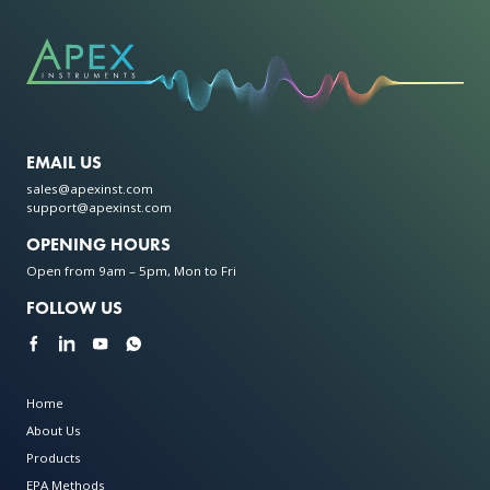
EMAIL US
sales@apexinst.com
support@apexinst.com
OPENING HOURS
Open from 9am – 5pm, Mon to Fri
FOLLOW US
Home
About Us
Products
EPA Methods