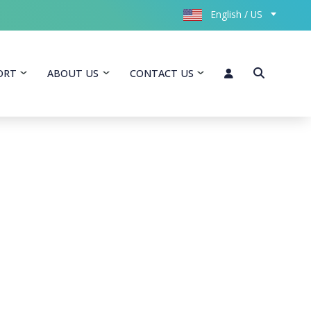
English / US
ORT
ABOUT US
CONTACT US