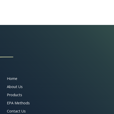
Home
About Us
Products
EPA Methods
Contact Us