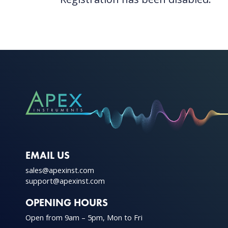
EMAIL US
sales@apexinst.com
support@apexinst.com
OPENING HOURS
Open from 9am – 5pm, Mon to Fri