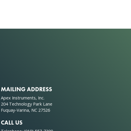
MAILING ADDRESS
Apex Instruments, Inc.
204 Technology Park Lane
Fuquay-Varina, NC 27526
CALL US