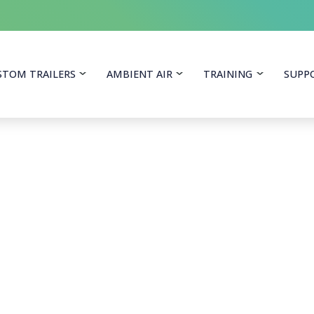
itoring Equipment
STOM TRAILERS
AMBIENT AIR
TRAINING
SUPP