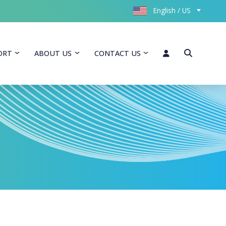
English / US
ORT
ABOUT US
CONTACT US