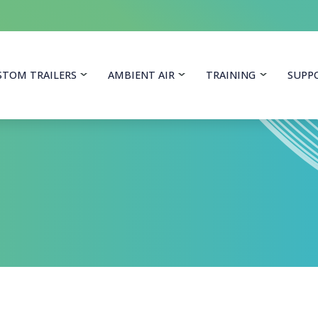
itoring Equipment
STOM TRAILERS
AMBIENT AIR
TRAINING
SUPP