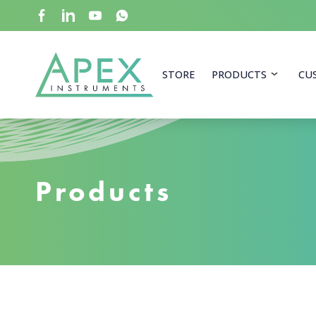
Skip
to
main
content
Apex Instruments: Leading Manufacturer of Air Mon
STORE
PRODUCTS
CU
Products