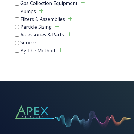
Gas Collection Equipment
This
Pumps
product
Filters & Assemblies
has
multiple
Particle Sizing
variants.
Accessories & Parts
The
Service
options
By The Method
may
be
chosen
on
the
product
page