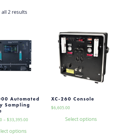
all 2 results
000 Automated
XC-260 Console
y Sampling
$
6,605.00
e
Select options
Price
0
–
$
33,395.00
range:
This
lect options
$33,165.00
product