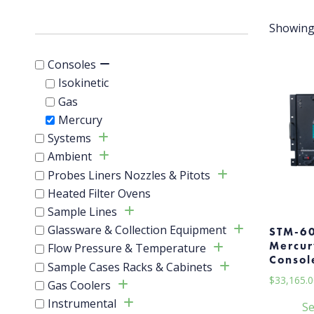
Showing 
Consoles
Isokinetic
Gas
Mercury
Systems
Ambient
Probes Liners Nozzles & Pitots
Heated Filter Ovens
Sample Lines
Glassware & Collection Equipment
STM-6
Mercur
Flow Pressure & Temperature
Consol
Sample Cases Racks & Cabinets
$
33,165.0
Gas Coolers
Instrumental
Se