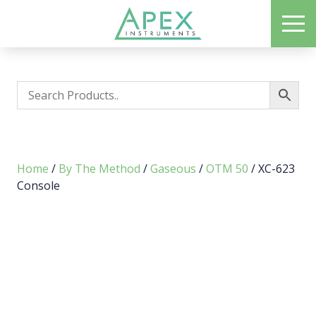
Skip
ME
to
Apex Instruments: Leading Manufacturer of Air Monitoring Equipment
main
content
Home
/
By The Method
/
Gaseous
/
OTM 50
/ XC-623
Console