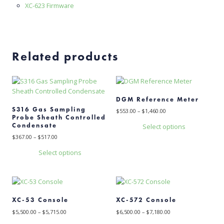
XC-623 Firmware
Related products
DGM Reference Meter
S316 Gas Sampling
Price
$
553.00
–
$
1,460.00
Probe Sheath Controlled
range:
Condensate
Select options
$553.00
This
through
Price
$
367.00
–
$
517.00
$1,460.00
range:
product
Select options
$367.00
has
This
through
multiple
$517.00
product
variants.
has
The
multiple
options
XC-53 Console
XC-572 Console
variants.
may
Price
Price
The
$
5,500.00
–
$
5,715.00
$
6,500.00
–
$
7,180.00
be
range:
range:
options