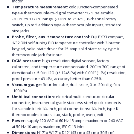
motor
Temperature measurement:
cold junction-compensated
type-K thermocouple-to-digital converter °C/°F selectable,
-200°C to 1372°C range. (-328°F to 2502°F). 6-channel rotary
switch, up to 5 addition type-K thermocouple inputs, standard
size jacks
Probe, filter, aux. temperature control:
Fuji PXR3 compact,
1/32 DIN self-tuning PID temperature controller with 3-button
keypad, solid-state driver for 25-amp solid state relay, type-K
thermocouple jack for input
DGM pressure:
high-resolution digital sensor, factory-
calibrated, and temperature-compensated -20C to 70C, range bi-
directional +/- 5.0 inH2O (+/-1245 Pa) with 0.001” (1 Pa) resolution,
proof pressure 49 kPa, accuracy better than 0.25%
Vacuum gauge:
Bourdon tube, dual-scale, 0 to -30 inHg, 0 to
-100 kPa
Umbilical connection:
electrical multi-conductor circular
connector, instrumental grade stainless steel quick-connects
for sample inlet: 1/4-inch, pitot connections: 1/4-inch, type-K
thermocouples inputs: aux, stack, probe, oven, exit
Power:
supply 120 VAC at 60 Hz 15 amps maximum or 240 VAC
at 50 Hz 10 amps maximum, IEC C-13 inlet
Dimensions:
H17” x W17” x D12” (43 cm x 43 cm x 30.5 cm)