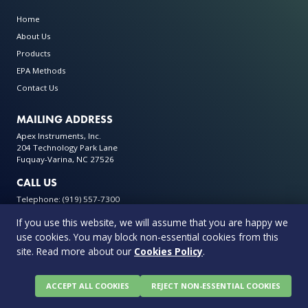
Home
About Us
Products
EPA Methods
Contact Us
MAILING ADDRESS
Apex Instruments, Inc.
204 Technology Park Lane
Fuquay-Varina, NC 27526
CALL US
Telephone: (919) 557-7300
If you use this website, we will assume that you are happy we
use cookies. You may block non-essential cookies from this
site. Read more about our
Cookies Policy
.
© 2026 Apex Instruments: Leading Manufacturer of Air Monitoring
Equipment. All rights reserved
Privacy Policy
Terms & Conditions
Warranty Policy
ACCEPT ALL COOKIES
REJECT NON-ESSENTIAL COOKIES
Cookie Policy
0 items in quote