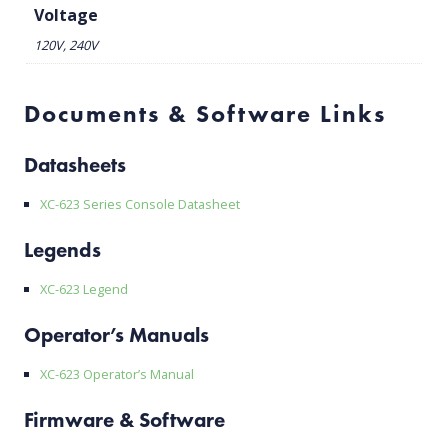
Voltage
120V, 240V
Documents & Software Links
Datasheets
XC-623 Series Console Datasheet
Legends
XC-623 Legend
Operator’s Manuals
XC-623 Operator’s Manual
Firmware & Software