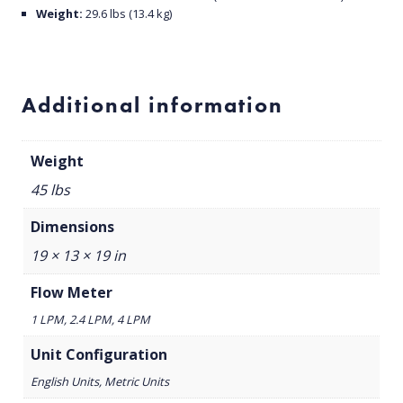
Weight:
29.6 lbs (13.4 kg)
Additional information
Weight
45 lbs
Dimensions
19 × 13 × 19 in
Flow Meter
1 LPM, 2.4 LPM, 4 LPM
Unit Configuration
English Units, Metric Units