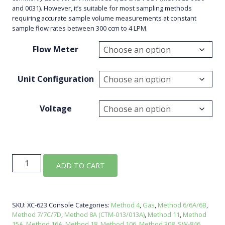
and 0031). However, it’s suitable for most sampling methods
requiring accurate sample volume measurements at constant
sample flow rates between 300 ccm to 4 LPM.
Flow Meter
Unit Configuration
Voltage
XC-
ADD TO CART
623
Console
quantity
SKU:
XC-623 Console
Categories:
Method 4
,
Gas
,
Method 6/6A/6B
,
Method 7/7C/7D
,
Method 8A (CTM-013/013A)
,
Method 11
,
Method
15A
,
Method 16A
,
Method 18
,
Method 106
,
Method 308
,
SW-846