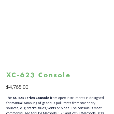
XC-623 Console
$
4,765.00
The
XC-623 Series Console
from Apex Instruments is designed
for manual sampling of gaseous pollutants from stationary
sources, e. g. stacks, flues, vents or pipes. The console is most
commonly used for EPA Methods 6, 26 and VOST (Methods 0030