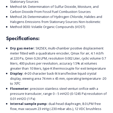
Stationary Sources
Method 6A: Determination of Sulfur Dioxide, Moisture, and
Carbon Dioxide From Fossil Fuel Combustion Sources
Method 26: Determination of Hydrogen Chloride, Halides and
Halogens Emissions from Stationary Sources Non-Isokinetic
Method 0030: Volatile Organic Compounds (VOST)
Specifications:
Dry gas meter:
SK25EX, multi-chamber positive displacement
meter fitted with a quadrature encoder, Qmax for air, 4.1 m3/h
at 220 Pa, Qmin 0.26 LPM, resolution 0.002 Liter, cyclic volume 0.7
liters, 400 pulses per revolution, accuracy 1.5% at volumes
greater than 10 liters, type-K thermocouple for exit temperature
Display:
4×20 character back-lit transflective liquid crystal
display, viewing area 74 mm x 45 mm, operating temperature -20
to 70⁰C
Flowmeter:
precision stainless steel venturi orifice with a
pressure transducer, range 0 – 5 inH2O (0-1245 Pa) resolution of
0.01 inH2O (1 Pa)
Internal sample pump:
dual-head diaphragm, 8.0 LPM free
flow, max vacuum 23 inHg (-230 mbar abs.), 12 VDC brushless