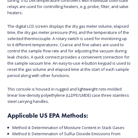
tuning 1/32 DIN temperature controllers with individual solid-state
relays are used for controlling heaters, e.g. probe, filter, and valve
heaters.
The digital LCD screen displays the dry gas meter volume, elapsed
time, the dry gas meter pressure (Pm), and the temperature of the
selected thermocouple. A rotary switch is used for monitoring up
to 6 different temperatures. Coarse and fine valves are used to
control the sample flow rate and for adjusting the vacuum during
leak checks. A quick connect provides a convenient connection for
the sample vacuum line. An easy-to-use 4-button keypad is used to
reset the gas volume and elapsed time at the start of each sample
period along with other functions.
This console is housed in rugged and lightweight roto-molded
linear low-density polyethylene (LLDPE/LMDE) case three stainless
steel carrying handles.
Applicable US EPA Methods:
Method 4: Determination of Moisture Content in Stack Gases
Method 6: Determination of Sulfur Dioxide Emissions From