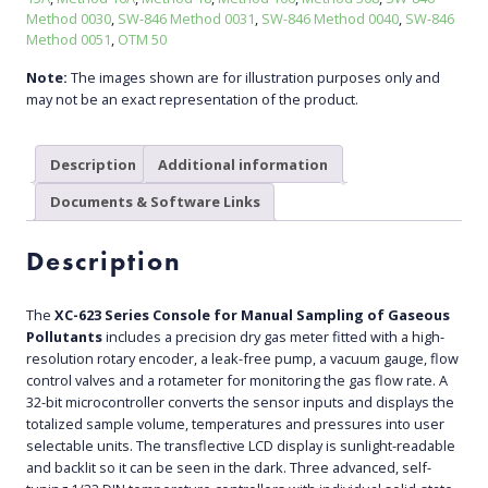
Method 0030
,
SW-846 Method 0031
,
SW-846 Method 0040
,
SW-846
Method 0051
,
OTM 50
Note:
The images shown are for illustration purposes only and
may not be an exact representation of the product.
Description
Additional information
Documents & Software Links
Description
The
XC-623 Series Console for Manual Sampling of Gaseous
Pollutants
includes a precision dry gas meter fitted with a high-
resolution rotary encoder, a leak-free pump, a vacuum gauge, flow
control valves and a rotameter for monitoring the gas flow rate. A
32-bit microcontroller converts the sensor inputs and displays the
totalized sample volume, temperatures and pressures into user
selectable units. The transflective LCD display is sunlight-readable
and backlit so it can be seen in the dark. Three advanced, self-