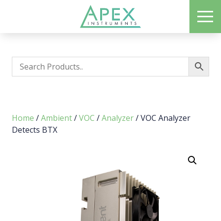
Skip
ME
to
Apex Instruments: Leading Manufacturer of Air Monitoring Equipment
main
content
Home
/
Ambient
/
VOC
/
Analyzer
/ VOC Analyzer
Detects BTX