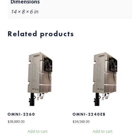
Dimensions
14 × 8 × 6 in
Related products
OMNI-2260
OMNI-2240EB
$
38,880.00
$
34,560.00
Add to cart
Add to cart