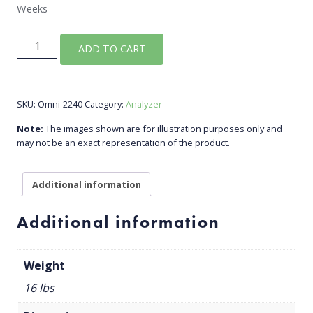
Weeks
VOC
ADD TO CART
Analyzer
Detects
BTX
SKU:
Omni-2240
Category:
Analyzer
quantity
Note:
The images shown are for illustration purposes only and
may not be an exact representation of the product.
Additional information
Additional information
Weight
16 lbs