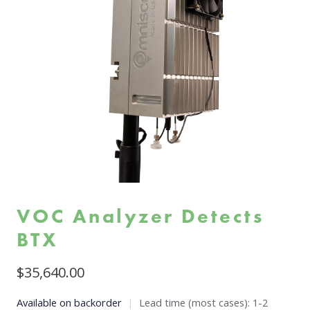
VOC Analyzer Detects
BTX
$
35,640.00
Available on backorder
|
Lead time (most cases): 1-2