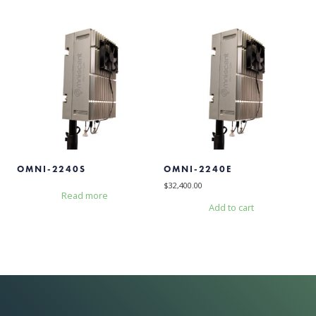
OMNI-2240S
OMNI-2240E
$
32,400.00
Read more
Add to cart