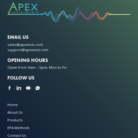
EMAIL US
sales@apexinst.com
support@apexinst.com
OPENING HOURS
Open from 9am – 5pm, Mon to Fri
FOLLOW US
Home
About Us
Products
EPA Methods
Contact Us