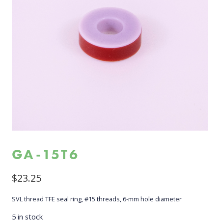
GA-15T6
$
23.25
SVL thread TFE seal ring, #15 threads, 6-mm hole diameter
5 in stock