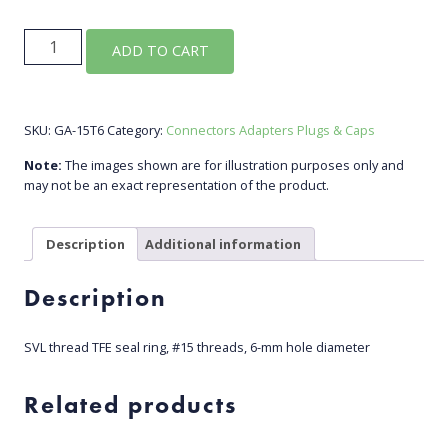
GA-
ADD TO CART
15T6
quantity
SKU:
GA-15T6
Category:
Connectors Adapters Plugs & Caps
Note:
The images shown are for illustration purposes only and
may not be an exact representation of the product.
Description
Additional information
Description
SVL thread TFE seal ring, #15 threads, 6-mm hole diameter
Related products