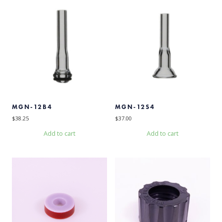
MGN-12B4
MGN-12S4
$
38.25
$
37.00
Add to cart
Add to cart