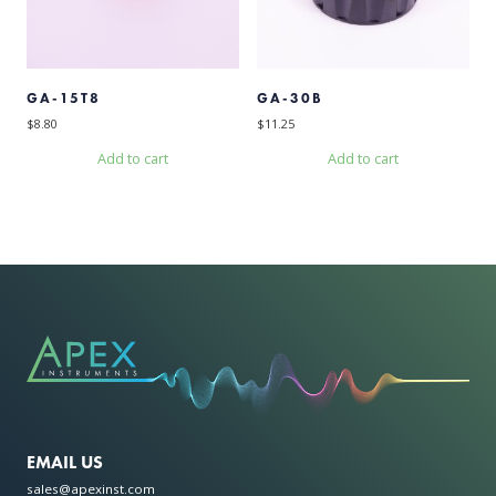
GA-15T8
GA-30B
$
8.80
$
11.25
Add to cart
Add to cart
EMAIL US
sales@apexinst.com