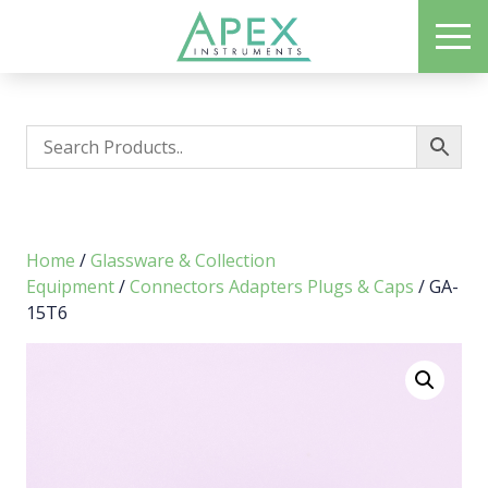
Skip
ME
to
Apex Instruments: Leading Manufacturer of Air Monitoring Equipment
main
content
Home
/
Glassware & Collection
Equipment
/
Connectors Adapters Plugs & Caps
/ GA-
15T6