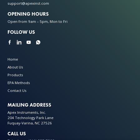
support@apexinst.com
OPENING HOURS
Open from 9am – 5pm, Mon to Fri
FOLLOW US
Home
About Us
Products
EPA Methods
Contact Us
MAILING ADDRESS
Apex Instruments, Inc.
204 Technology Park Lane
Fuquay-Varina, NC 27526
CALL US