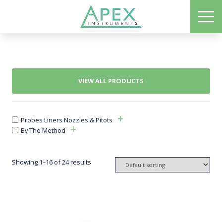
Skip
ME
to
Apex Instruments: Leading Manufacturer of Air Monitoring Equipment
main
content
VIEW ALL PRODUCTS
Probes Liners Nozzles & Pitots
By The Method
Showing 1–16 of 24 results