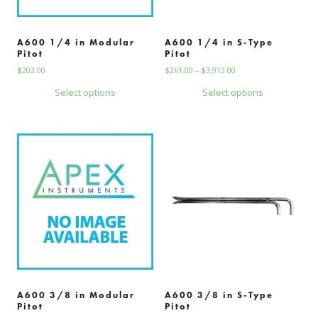
A600 1/4 in Modular
A600 1/4 in S-Type
Pitot
Pitot
Price
$
203.00
$
261.00
–
$
3,913.00
range:
Select options
Select options
$261.00
This
This
through
$3,913.00
product
product
has
has
multiple
multiple
variants.
variants.
The
The
options
options
may
may
be
be
chosen
chosen
on
on
the
the
product
product
page
page
A600 3/8 in Modular
A600 3/8 in S-Type
Pitot
Pitot