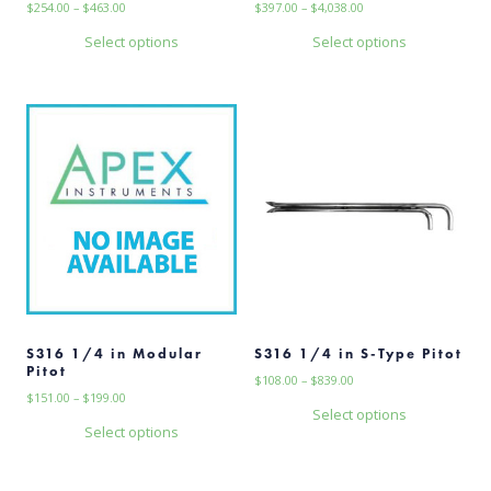
Price
Price
$
254.00
–
$
463.00
$
397.00
–
$
4,038.00
range:
range:
Select options
Select options
$254.00
$397.00
This
This
through
through
$463.00
$4,038.00
product
product
has
has
multiple
multiple
variants.
variants.
The
The
options
options
may
may
be
be
chosen
chosen
on
on
the
the
product
product
page
page
S316 1/4 in Modular
S316 1/4 in S-Type Pitot
Pitot
Price
$
108.00
–
$
839.00
Price
$
151.00
–
$
199.00
range:
Select options
range:
$108.00
Select options
This
$151.00
through
This
through
$839.00
product
$199.00
product
has