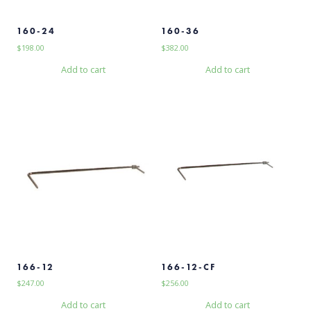
160-24
160-36
$
198.00
$
382.00
Add to cart
Add to cart
166-12
166-12-CF
$
247.00
$
256.00
Add to cart
Add to cart