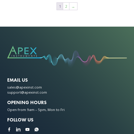
has
multiple
1
2
→
multiple
variants.
variants.
The
The
options
options
may
may
be
be
chosen
chosen
on
on
the
the
product
product
page
page
EMAIL US
sales@apexinst.com
support@apexinst.com
OPENING HOURS
Open from 9am – 5pm, Mon to Fri
FOLLOW US