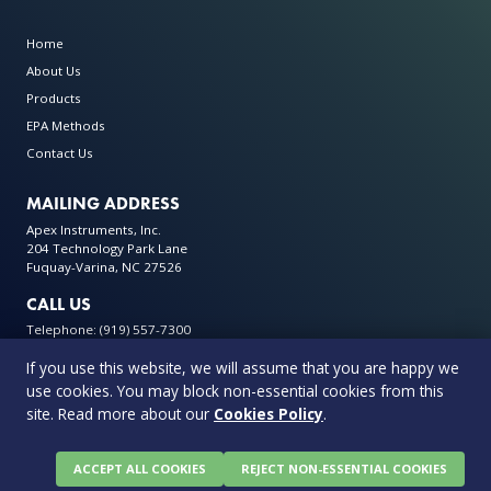
Home
About Us
Products
EPA Methods
Contact Us
MAILING ADDRESS
Apex Instruments, Inc.
204 Technology Park Lane
Fuquay-Varina, NC 27526
CALL US
Telephone: (919) 557-7300
If you use this website, we will assume that you are happy we
use cookies. You may block non-essential cookies from this
site. Read more about our
Cookies Policy
.
© 2026 Apex Instruments: Leading Manufacturer of Air Monitoring
Equipment. All rights reserved
Privacy Policy
Terms & Conditions
Warranty Policy
ACCEPT ALL COOKIES
REJECT NON-ESSENTIAL COOKIES
Cookie Policy
0 items in quote