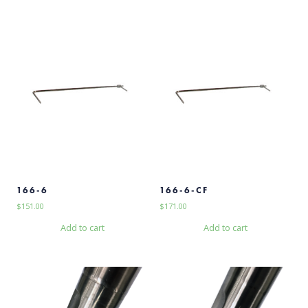
166-6
166-6-CF
$
151.00
$
171.00
Add to cart
Add to cart