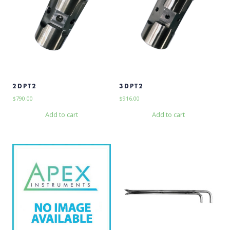
2DPT2
3DPT2
$
790.00
$
916.00
Add to cart
Add to cart