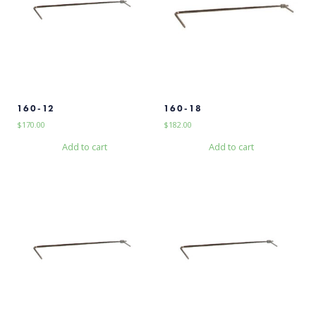
160-12
160-18
$
170.00
$
182.00
Add to cart
Add to cart