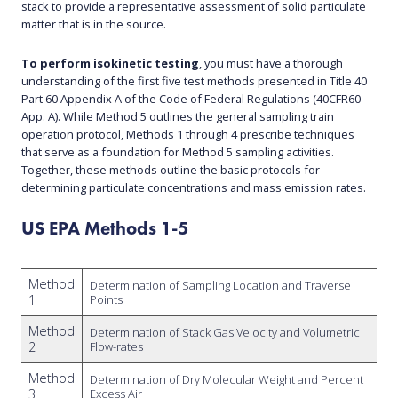
stack to provide a representative assessment of solid particulate
matter that is in the source.
To perform isokinetic testing
, you must have a thorough
understanding of the first five test methods presented in Title 40
Part 60 Appendix A of the Code of Federal Regulations (40CFR60
App. A). While Method 5 outlines the general sampling train
operation protocol, Methods 1 through 4 prescribe techniques
that serve as a foundation for Method 5 sampling activities.
Together, these methods outline the basic protocols for
determining particulate concentrations and mass emission rates.
US EPA Methods 1-5
Method
Determination of Sampling Location and Traverse
1
Points
Method
Determination of Stack Gas Velocity and Volumetric
2
Flow-rates
Method
Determination of Dry Molecular Weight and Percent
3
Excess Air