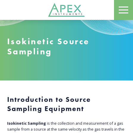
Skip
ME
to
Apex Instruments: Leading Manufacturer of Air Monitoring Equipment
main
content
Isokinetic Source
Sampling
Introduction to Source
Sampling Equipmen
t
Isokinetic Sampling
is the collection and measurement of a gas
sample from a source at the same velocity as the gas travels in the