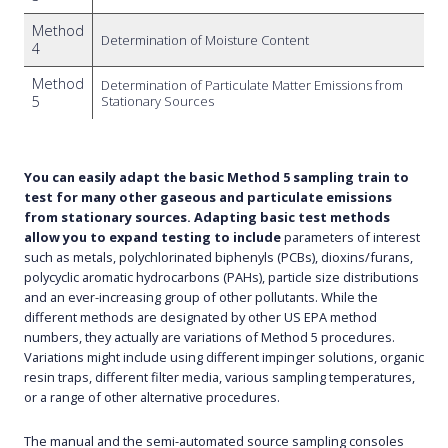
Method
Determination of Moisture Content
4
Method
Determination of Particulate Matter Emissions from
5
Stationary Sources
You can easily adapt the basic Method 5 sampling train to
test for many other gaseous and particulate emissions
from stationary sources. Adapting basic test methods
allow you to expand testing to include
parameters of interest
such as metals, polychlorinated biphenyls (PCBs), dioxins/furans,
polycyclic aromatic hydrocarbons (PAHs), particle size distributions
and an ever-increasing group of other pollutants. While the
different methods are designated by other US EPA method
numbers, they actually are variations of Method 5 procedures.
Variations might include using different impinger solutions, organic
resin traps, different filter media, various sampling temperatures,
or a range of other alternative procedures.
The manual and the semi-automated source sampling consoles