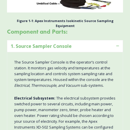
Figure 1-1: Apex Instruments Isokinetic Source Sampling
Equipment
Component and Parts:
1. Source Sampler Console
The Source Sampler Console is the operator’s control
station. It monitors gas velocity and temperatures at the
sampling location and controls system sampling rate and
system temperatures. Housed within the console are the
Electrical, Thermocouple, and Vacuum
sub-systems.
Electrical Subsystem:
The electrical subsystem provides
switched power to several circuits, including main power,
pump power, manometer zero, timer, probe heater and
oven heater. Power rating should be chosen according to
your source of electricity. For example, the Apex
Instruments XD-502 Sampling Systems can be configured