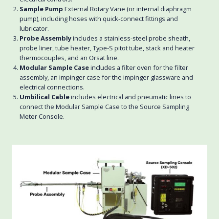
Sample Pump
External Rotary Vane (or internal diaphragm
pump), including hoses with quick-connect fittings and
lubricator.
Probe Assembly
includes a stainless-steel probe sheath,
probe liner, tube heater, Type-S pitot tube, stack and heater
thermocouples, and an Orsat line.
Modular Sample Case
includes a filter oven for the filter
assembly, an impinger case for the impinger glassware and
electrical connections.
Umbilical Cable
includes electrical and pneumatic lines to
connect the Modular Sample Case to the Source Sampling
Meter Console.