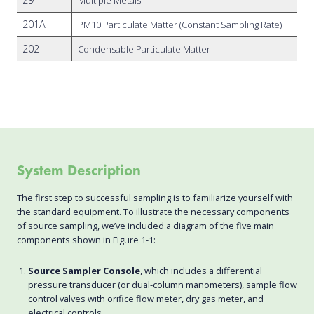
201A
PM10 Particulate Matter (Constant Sampling Rate)
202
Condensable Particulate Matter
System Description
The first step to successful sampling is to familiarize yourself with
the standard equipment. To illustrate the necessary components
of source sampling, we’ve included a diagram of the five main
components shown in Figure 1-1:
Source Sampler Console
, which includes a differential
pressure transducer (or dual-column manometers), sample flow
control valves with orifice flow meter, dry gas meter, and
electrical controls.