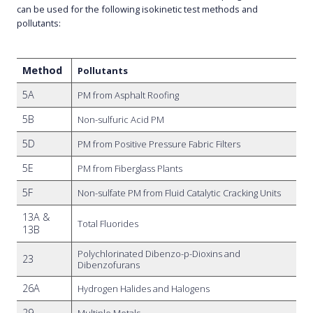
can be used for the following isokinetic test methods and
pollutants:
Method
Pollutants
5A
PM from Asphalt Roofing
5B
Non-sulfuric Acid PM
5D
PM from Positive Pressure Fabric Filters
5E
PM from Fiberglass Plants
5F
Non-sulfate PM from Fluid Catalytic Cracking Units
13A &
Total Fluorides
13B
Polychlorinated Dibenzo-p-Dioxins and
23
Dibenzofurans
26A
Hydrogen Halides and Halogens
29
Multiple Metals