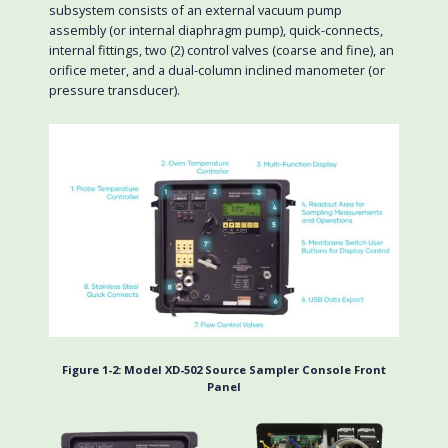
subsystem consists of an external vacuum pump
assembly (or internal diaphragm pump), quick-connects,
internal fittings, two (2) control valves (coarse and fine), an
orifice meter, and a dual-column inclined manometer (or
pressure transducer).
Figure 1-2:
Model XD-502 Source Sampler Console Front
Panel