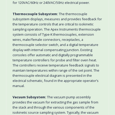
for 120VAC/60Hz or 240VAC/50Hz electrical power.
Thermocouple Subsystem:
The thermocouple
subsystem displays, measures and provides feedback for
the temperature controls that are critical to isokinetic
sampling operation. The Apex Instruments thermocouple
system consists of Type-K thermocouples, extension
wires, male/female connectors, receptacles, a
thermocouple selector switch, and a digital temperature
display with internal compensating junction. Existing
consoles offer automatic and digitally programmable
temperature controllers for probe and filter oven heat.
The controllers receive temperature feedback signals to
maintain temperatures within range of the set point. The
thermocouple electrical diagram is presented in the
electrical schematic, found in the appropriate operator’s
manual.
Vacuum Subsystem:
The vacuum pump assembly
provides the vacuum for extracting the gas sample from
the stack and through the various components of the
isokinetic source sampling system. Typically, the vacuum