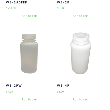
WB-250FEP
WB-2P
$
701.00
$
3.00
Add to cart
Add to cart
WB-2PW
WB-4P
$
7.25
$
3.00
Add to cart
Add to cart