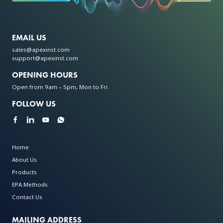
EMAIL US
sales@apexinst.com
support@apexinst.com
OPENING HOURS
Open from 9am – 5pm, Mon to Fri
FOLLOW US
Home
About Us
Products
EPA Methods
Contact Us
MAILING ADDRESS