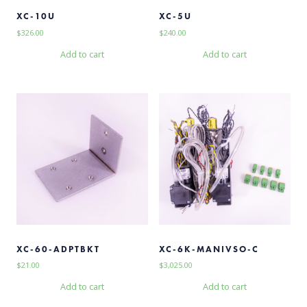
XC-10U
XC-5U
$
326.00
$
240.00
Add to cart
Add to cart
XC-60-ADPTBKT
XC-6K-MANIVSO-C
$
21.00
$
3,025.00
Add to cart
Add to cart