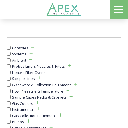
Skip
ME
to
Apex Instruments: Leading Manufacturer of Air Monitoring Equipment
main
content
Consoles
Systems
Ambient
Probes Liners Nozzles & Pitots
Heated Filter Ovens
Sample Lines
Glassware & Collection Equipment
Flow Pressure & Temperature
Sample Cases Racks & Cabinets
Gas Coolers
Instrumental
Gas Collection Equipment
Pumps
Filters & Assemblies