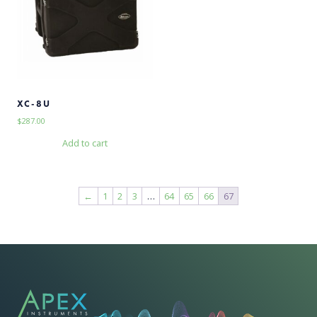
XC-8U
$
287.00
Add to cart
←
1
2
3
…
64
65
66
67