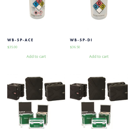
WB-5P-ACE
WB-5P-DI
$
35.00
$
36.50
Add to cart
Add to cart