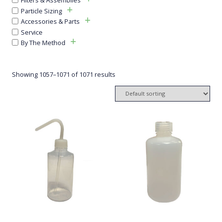
Particle Sizing
Accessories & Parts
Service
By The Method
Showing 1057–1071 of 1071 results