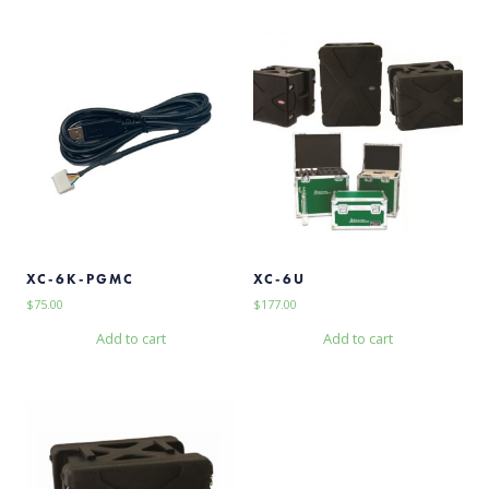
XC-6K-PGMC
XC-6U
$
75.00
$
177.00
Add to cart
Add to cart