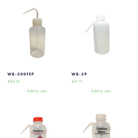
WB-500FEP
WB-5P
$
602.00
$
24.75
Add to cart
Add to cart