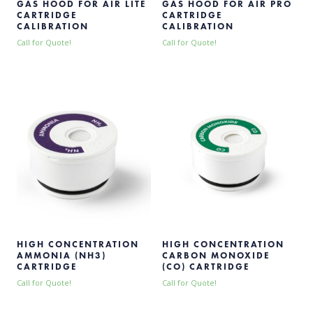
GAS HOOD FOR AIR LITE
GAS HOOD FOR AIR PRO
CARTRIDGE
CARTRIDGE
CALIBRATION
CALIBRATION
Call for Quote!
Call for Quote!
HIGH CONCENTRATION
HIGH CONCENTRATION
AMMONIA (NH3)
CARBON MONOXIDE
CARTRIDGE
(CO) CARTRIDGE
Call for Quote!
Call for Quote!