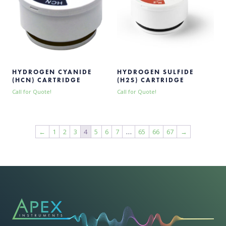
HYDROGEN CYANIDE
HYDROGEN SULFIDE
(HCN) CARTRIDGE
(H2S) CARTRIDGE
Call for Quote!
Call for Quote!
←
1
2
3
4
5
6
7
…
65
66
67
→