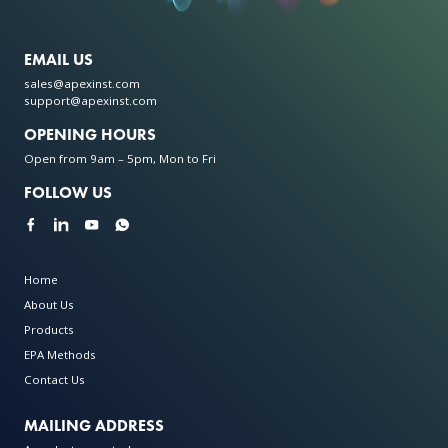
EMAIL US
sales@apexinst.com
support@apexinst.com
OPENING HOURS
Open from 9am – 5pm, Mon to Fri
FOLLOW US
Home
About Us
Products
EPA Methods
Contact Us
MAILING ADDRESS