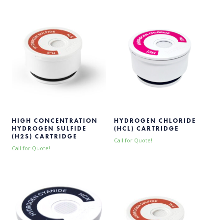
HIGH CONCENTRATION
HYDROGEN CHLORIDE
HYDROGEN SULFIDE
(HCL) CARTRIDGE
(H2S) CARTRIDGE
Call for Quote!
Call for Quote!