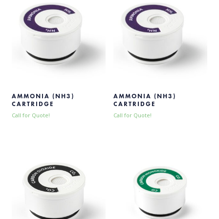
AMMONIA (NH3)
AMMONIA (NH3)
CARTRIDGE
CARTRIDGE
Call for Quote!
Call for Quote!