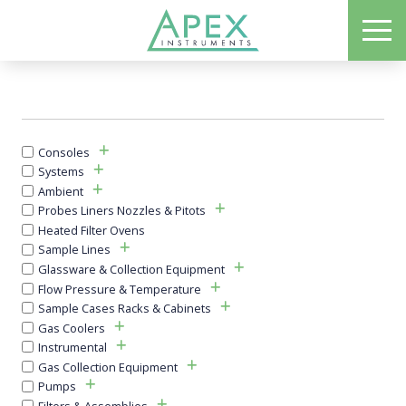
Skip
ME
to
Apex Instruments: Leading Manufacturer of Air Monitoring Equipment
main
content
Consoles
Systems
Ambient
Probes Liners Nozzles & Pitots
Heated Filter Ovens
Sample Lines
Glassware & Collection Equipment
Flow Pressure & Temperature
Sample Cases Racks & Cabinets
Gas Coolers
Instrumental
Gas Collection Equipment
Pumps
Filters & Assemblies