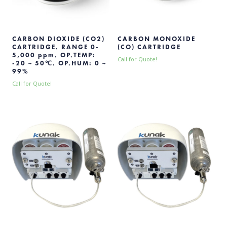
CARBON DIOXIDE (CO2)
CARBON MONOXIDE
CARTRIDGE. RANGE 0-
(CO) CARTRIDGE
5,000 ppm. OP.TEMP:
Call for Quote!
-20 ~ 50℃. OP.HUM: 0 ~
99%
Call for Quote!