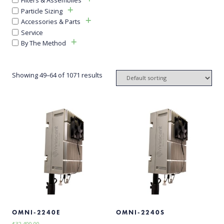
Particle Sizing
Accessories & Parts
Service
By The Method
Showing 49–64 of 1071 results
OMNI-2240E
OMNI-2240S
$
32,400.00