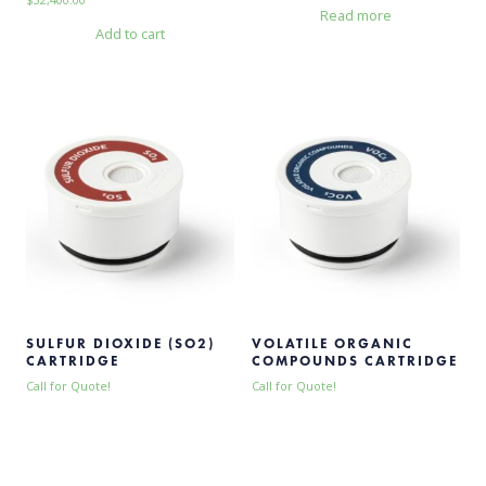
Read more
Add to cart
SULFUR DIOXIDE (SO2)
VOLATILE ORGANIC
CARTRIDGE
COMPOUNDS CARTRIDGE
Call for Quote!
Call for Quote!