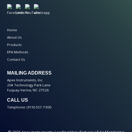
Home
About Us
Products
EPA Methods
Contact Us
MAILING ADDRESS
Apex Instruments, Inc.
204 Technology Park Lane
Fuquay-Varina, NC 27526
CALL US
Telephone: (919) 557-7300
© 2026 Apex Instruments: Leading Manufacturer of Air Monitoring