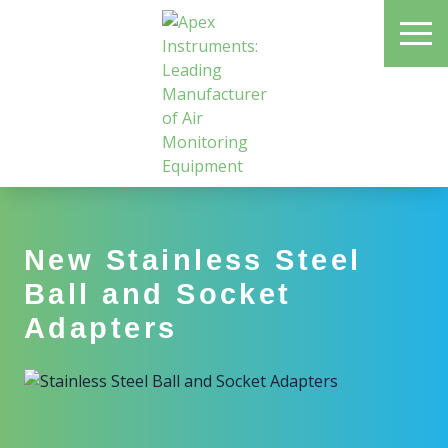
Skip
ME
to
main
content
Apex Instruments: Leading Manufacturer of Air Monitoring Equipment
New Stainless Steel
Ball and Socket
Adapters