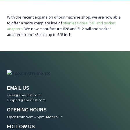
With the recent expansion of our machine shop, we are now able
to offer a more complete line of
stainless-steel ball and socket
adapters
. We now manufacture #28 and #12 ball and socket
adapters from 1/8-inch up to 5/8-inch.
EMAIL US
sales@apexinst.com
support@apexinst.com
OPENING HOURS
Open from 9am – 5pm, Mon to Fri
FOLLOW US